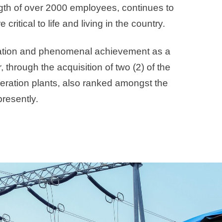
ength of over 2000 employees, continues to
ritical to life and living in the country.
cipation and phenomenal achievement as a
 through the acquisition of two (2) of the
eration plants, also ranked amongst the
presently.