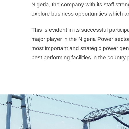
Nigeria, the company with its staff str
explore business opportunities which are c
This is evident in its successful parti
major player in the Nigeria Power sector,
most important and strategic power gen
best performing facilities in the country 