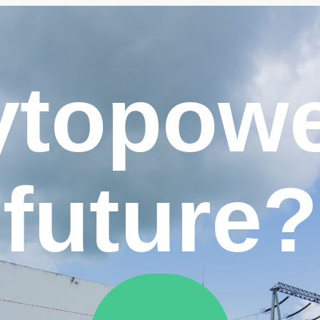
y
to
pow
future?