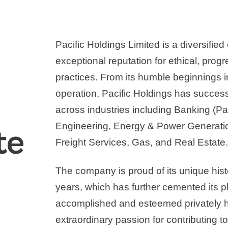
Pacific Holdings Limited is a diversifie
exceptional reputation for ethical, prog
practices. From its humble beginnings
operation, Pacific Holdings has succes
across industries including Banking (Pa
Engineering, Energy & Power Generation
te
Freight Services, Gas, and Real Estate
The company is proud of its unique hist
years, which has further cemented its 
accomplished and esteemed privately he
extraordinary passion for contributing 