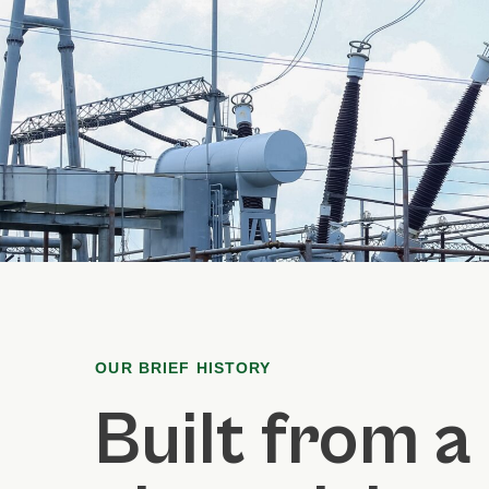
OUR BRIEF HISTORY
Built from a