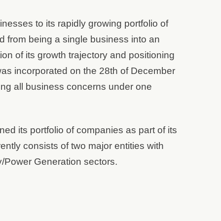
esses to its rapidly growing portfolio of
d from being a single business into an
on of its growth trajectory and positioning
d was incorporated on the 28th of December
ing all business concerns under one
ed its portfolio of companies as part of its
ently consists of two major entities with
gy/Power Generation sectors.