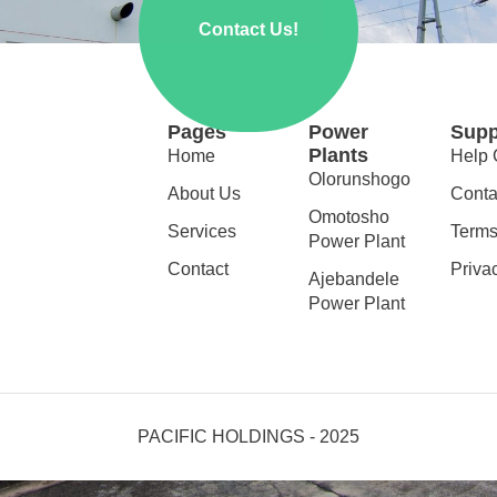
Contact Us!
Pages
Power
Supp
Plants
Home
Help 
Olorunshogo
About Us
Conta
Omotosho
Services
Terms
Power Plant
Contact
Priva
Ajebandele
Power Plant
PACIFIC HOLDINGS - 2025