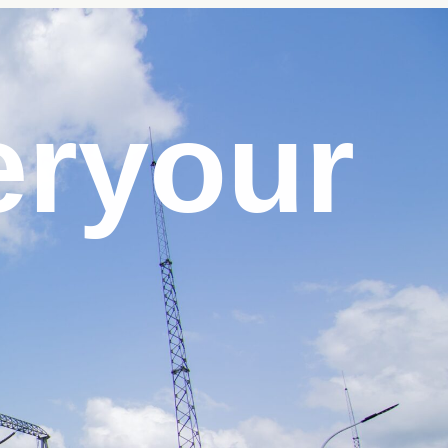
er
your