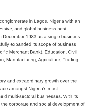
d conglomerate in Lagos, Nigeria with an
ressive, and global business best
 in December 1983 as a single business
sfully expanded its scope of business
cific Merchant Bank), Education, Civil
, Manufacturing, Agriculture, Trading,
.
ory and extraordinary growth over the
place amongst Nigeria’s most
ld multi-sectoral businesses. With its
to the corporate and social development of