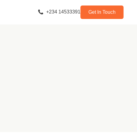
+234 14533391
Get In Touch
y Company)
tners Ltd)