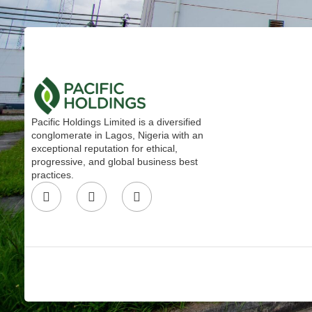
Pacific Holdings Limited is a diversified
conglomerate in Lagos, Nigeria with an
exceptional reputation for ethical,
progressive, and global business best
practices.