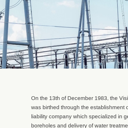
On the 13th of December 1983, the Vis
was birthed through the establishment of
liability company which specialized in ge
boreholes and delivery of water treatme