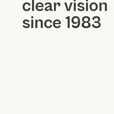
clear vision
since 1983