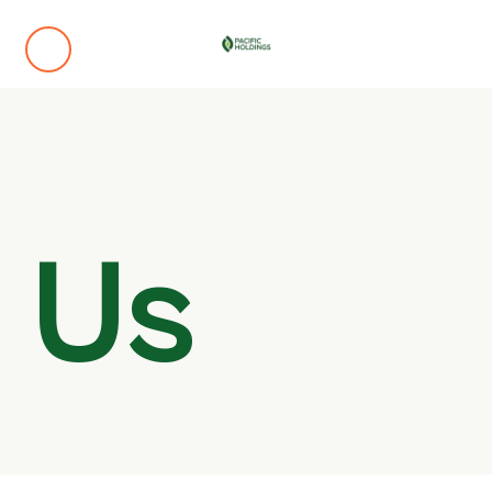
Omotosho Power Plant (Omotosho Electric Energ
d
Olorunsogo Power Plant (Sepco-Pacific Energy Par
 Us
Ajebandele Power Plant