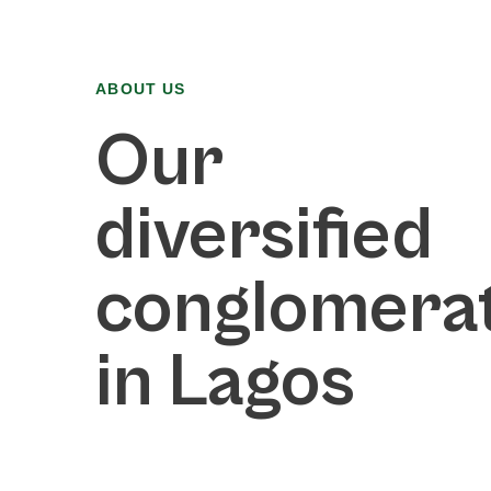
ABOUT US
Our
diversified
conglomera
in Lagos