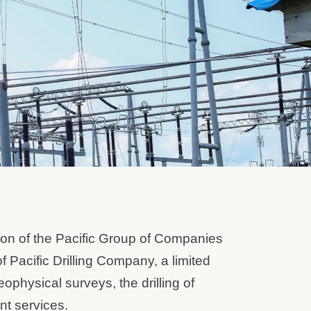
ion of the Pacific Group of Companies
 Pacific Drilling Company, a limited
ophysical surveys, the drilling of
nt services.