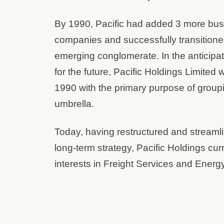
By 1990, Pacific had added 3 more busin
companies and successfully transitione
emerging conglomerate. In the anticipati
for the future, Pacific Holdings Limite
1990 with the primary purpose of group
umbrella.
Today, having restructured and streamlin
long-term strategy, Pacific Holdings curr
interests in Freight Services and Ener