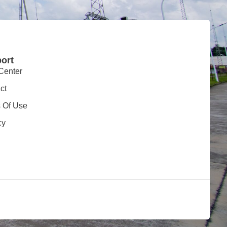
ort
Center
ct
 Of Use
cy