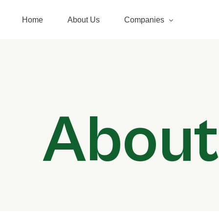
Home
About Us
Companies
Pacific Energy
Pacific Freightliners Limite
About