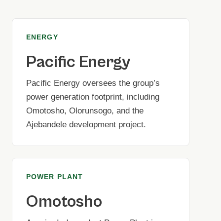
ENERGY
Pacific Energy
Pacific Energy oversees the group’s
power generation footprint, including
Omotosho, Olorunsogo, and the
Ajebandele development project.
POWER PLANT
Omotosho