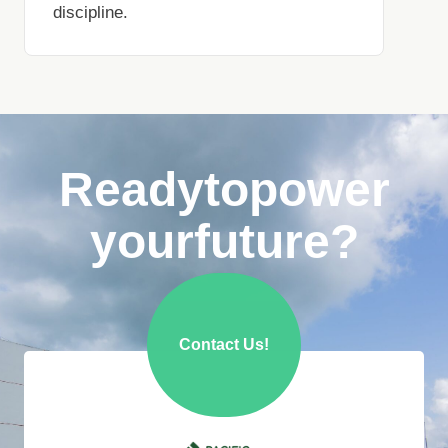
discipline.
Ready
to
power
your
future?
Contact Us!