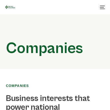
Companies
COMPANIES
Business interests that
power national