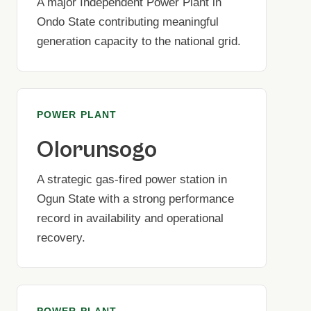
A major Independent Power Plant in
Ondo State contributing meaningful
generation capacity to the national grid.
POWER PLANT
Olorunsogo
A strategic gas-fired power station in
Ogun State with a strong performance
record in availability and operational
recovery.
POWER PLANT