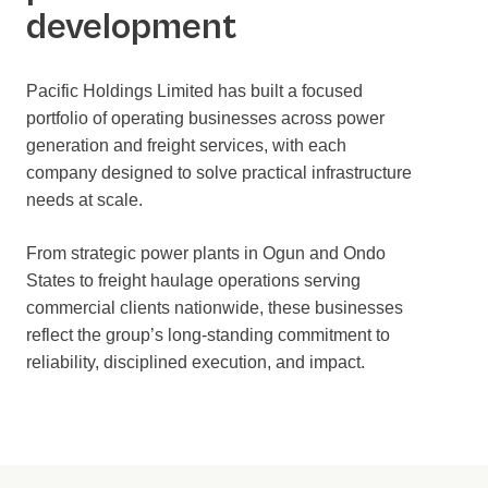
development
Pacific Holdings Limited has built a focused
portfolio of operating businesses across power
generation and freight services, with each
company designed to solve practical infrastructure
needs at scale.
From strategic power plants in Ogun and Ondo
States to freight haulage operations serving
commercial clients nationwide, these businesses
reflect the group’s long-standing commitment to
reliability, disciplined execution, and impact.