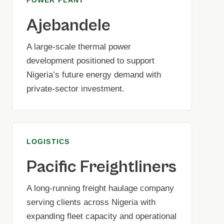
Ajebandele
A large-scale thermal power
development positioned to support
Nigeria’s future energy demand with
private-sector investment.
LOGISTICS
Pacific Freightliners
A long-running freight haulage company
serving clients across Nigeria with
expanding fleet capacity and operational