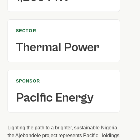
SECTOR
Thermal Power
SPONSOR
Pacific Energy
Lighting the path to a brighter, sustainable Nigeria,
the Ajebandele project represents Pacific Holdings’