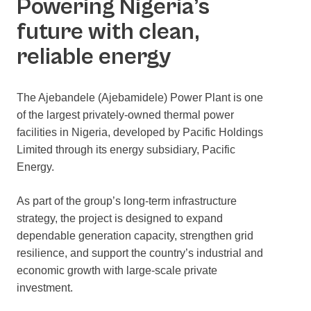
Powering Nigeria’s
future with clean,
reliable energy
The Ajebandele (Ajebamidele) Power Plant is one
of the largest privately-owned thermal power
facilities in Nigeria, developed by Pacific Holdings
Limited through its energy subsidiary, Pacific
Energy.
As part of the group’s long-term infrastructure
strategy, the project is designed to expand
dependable generation capacity, strengthen grid
resilience, and support the country’s industrial and
economic growth with large-scale private
investment.