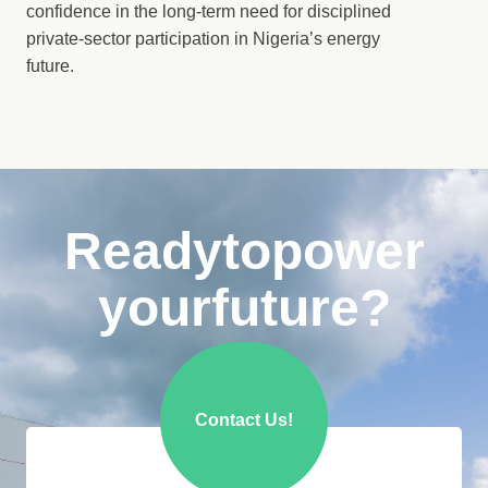
confidence in the long-term need for disciplined
private-sector participation in Nigeria’s energy
future.
Ready
to
power
your
future?
Contact Us!