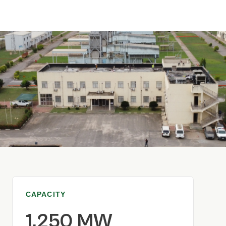
CAPACITY
1,250 MW