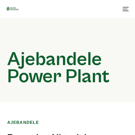
Ajebandele
Power Plant
AJEBANDELE